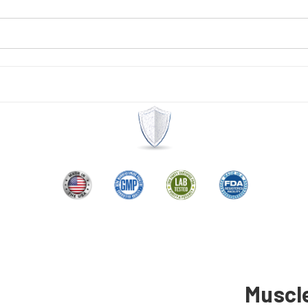
Muscl