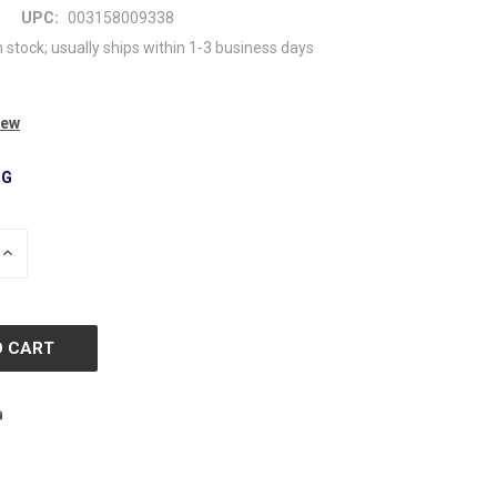
UPC:
003158009338
n stock; usually ships within 1-3 business days
iew
NG
INCREASE
QUANTITY
OF
D
UNDEFINED