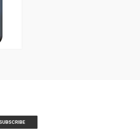
O CART