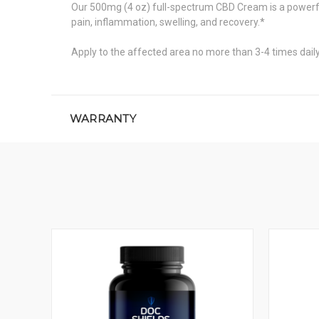
Our 500mg (4 oz) full-spectrum CBD Cream is a powerful
pain, inflammation, swelling, and recovery.*
Apply to the affected area no more than 3-4 times daily 
WARRANTY