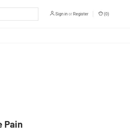
Sign in
or
Register
(
0
)
e Pain