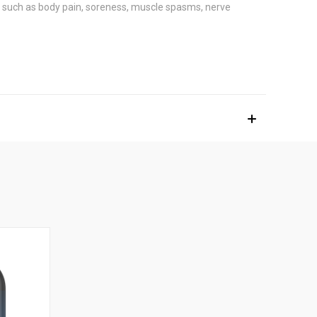
ns such as body pain, soreness, muscle spasms, nerve