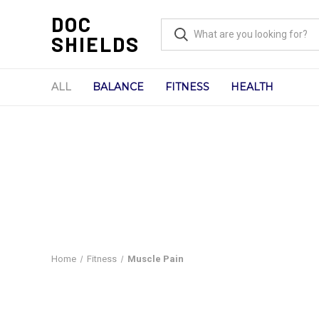
DOC
SHIELDS
ALL
BALANCE
FITNESS
HEALTH
Home
Fitness
Muscle Pain