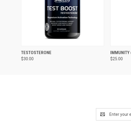
QUICK VIEW
ADD TO CART
QUICK
TESTOSTERONE
IMMUNITY 
$30.00
$25.00
Email
Address