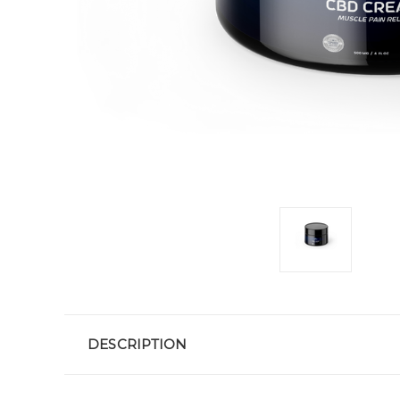
DESCRIPTION