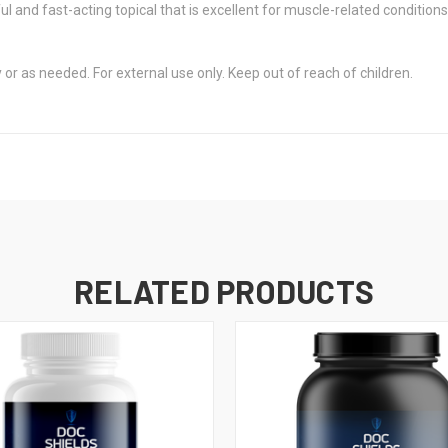
 and fast-acting topical that is excellent for muscle-related conditio
or as needed. For external use only. Keep out of reach of children.
RELATED PRODUCTS