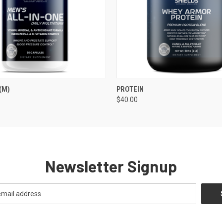
 VIEW
ADD TO CART
QUICK VIEW
ADD T
(M)
PROTEIN
$40.00
Newsletter Signup