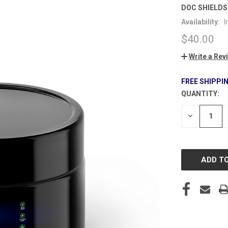
DOC SHIELDS
Availability:
I
$40.00
Write a Rev
FREE SHIPPI
QUANTITY:
CURRENT
STOCK:
DECREASE
QUANTITY
OF
UNDEFINE