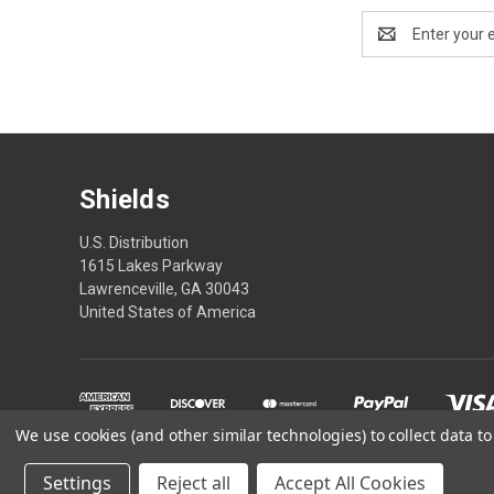
Email
Address
Shields
U.S. Distribution
1615 Lakes Parkway
Lawrenceville, GA 30043
United States of America
We use cookies (and other similar technologies) to collect data 
*These statements have
Settings
Reject all
Accept All Cookies