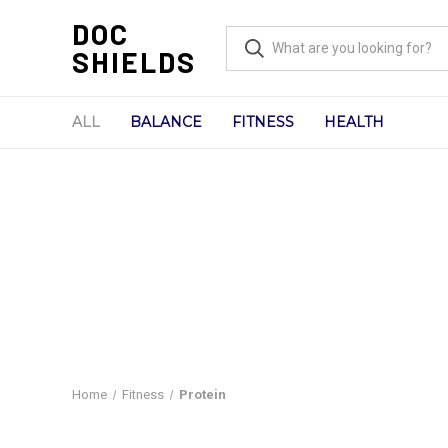
DOC
SHIELDS
ALL
BALANCE
FITNESS
HEALTH
Home
Fitness
Protein