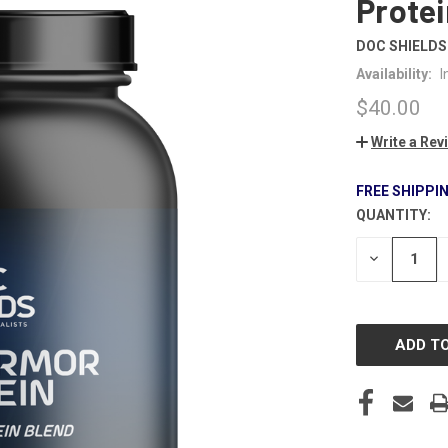
Protei
DOC SHIELDS
Availability:
I
$40.00
Write a Rev
FREE SHIPPI
QUANTITY:
CURRENT
STOCK:
DECREASE
QUANTITY
OF
UNDEFINE