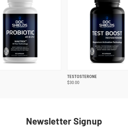
 VIEW
ADD TO CART
QUICK VIEW
ADD T
TESTOSTERONE
$30.00
Newsletter Signup