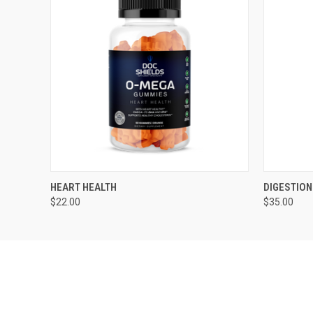
QUICK VIEW
ADD TO CART
QUICK
HEART HEALTH
DIGESTION
$22.00
$35.00