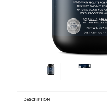
DESCRIPTION