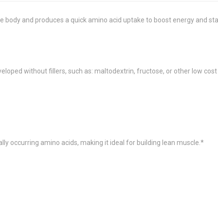
the body and produces a quick amino acid uptake to boost energy and st
oped without fillers, such as: maltodextrin, fructose, or other low cost
lly occurring amino acids, making it ideal for building lean muscle.*