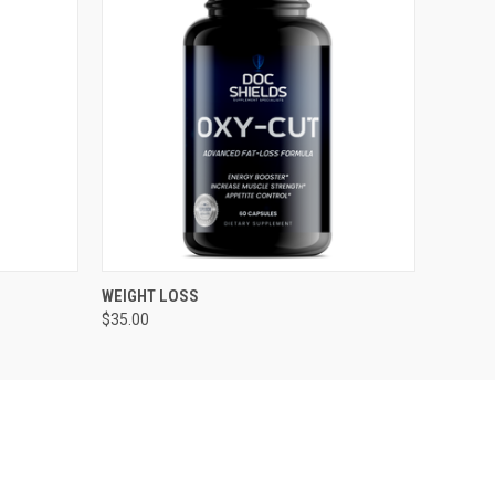
O CART
QUICK VIEW
ADD TO CART
WEIGHT LOSS
$35.00