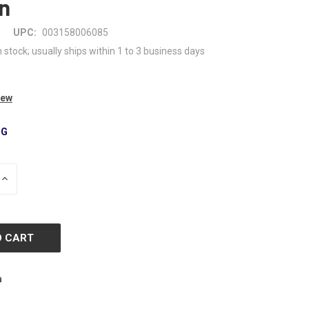
n
UPC:
003158006085
n stock; usually ships within 1 to 3 business days
iew
NG
INCREASE
QUANTITY
OF
D
UNDEFINED