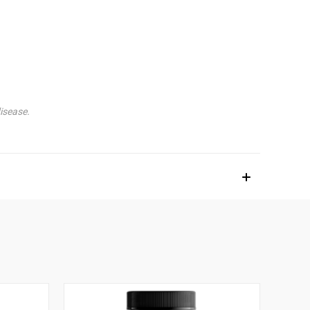
isease.