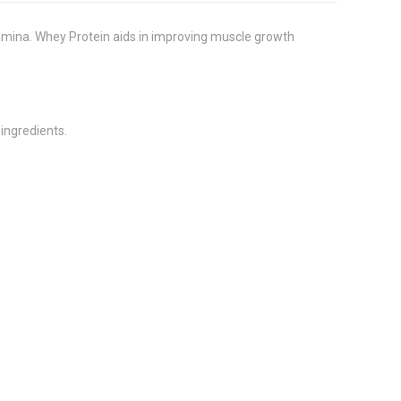
amina. Whey Protein aids in improving muscle growth
 ingredients.