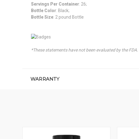
Servings Per Container
: 26;
Bottle Color
: Black;
Bottle Size
: 2 pound Bottle
*These statements have not been evaluated by the FDA. T
WARRANTY