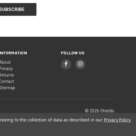
INFORMATION
FOLLOW US
About
Privacy
Returns
Contact
Sitemap
© 2026 Shields
reeing to the collection of data as described in our
Privacy Policy
.
or prevent any disease.