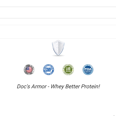
Doc's Armor - Whey Better Protein!