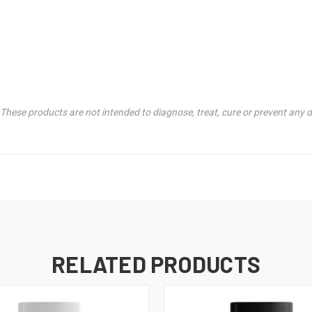
hese products are not intended to diagnose, treat, cure or prevent any d
RELATED PRODUCTS