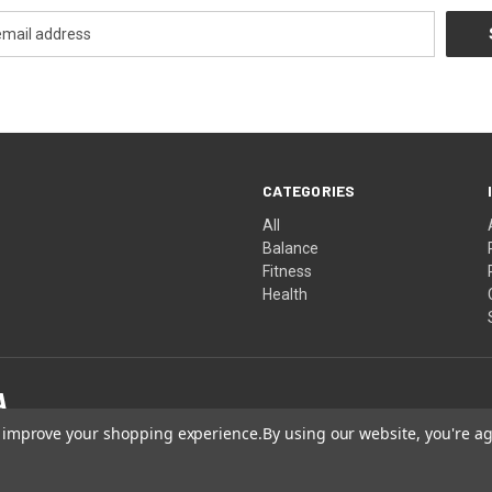
CATEGORIES
All
Balance
Fitness
Health
to improve your shopping experience.
By using our website, you're ag
Made in America. Produced in GMP-certified, FDA-registered facilities.
 not been evaluated by the FDA. These products are not intended to diagnose, treat, cure 