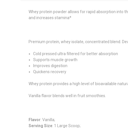
Whey protein powder allows for rapid absorption into 
and increases stamina*
Premium protein, whey isolate, concentrated blend. Devel
Cold pressed ultra filtered for better absorption
Supports muscle growth
Improves digestion
Quickens recovery
Whey protein provides a high level of bioavailable natura
Vanilla flavor blends well in fruit smoothies.
Flavor
: Vanilla;
Serving Size
: 1 Large Scoop;