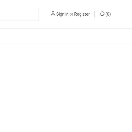
Sign in
or
Register
(
0
)