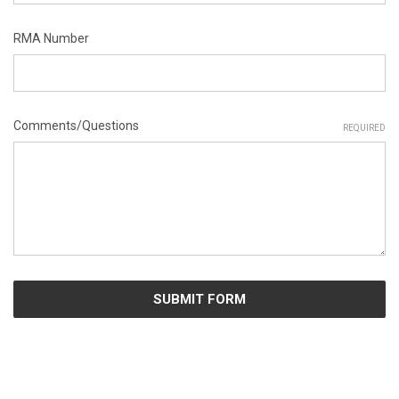
RMA Number
Comments/Questions
REQUIRED