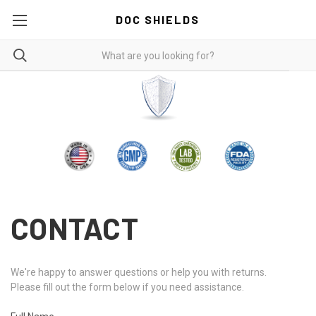
DOC SHIELDS
CONTACT
We're happy to answer questions or help you with returns.
Please fill out the form below if you need assistance.