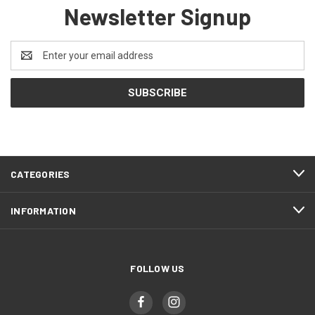
Newsletter Signup
Email
Address
CATEGORIES
INFORMATION
FOLLOW US