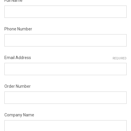
Full Name
Phone Number
Email Address
REQUIRED
Order Number
Company Name