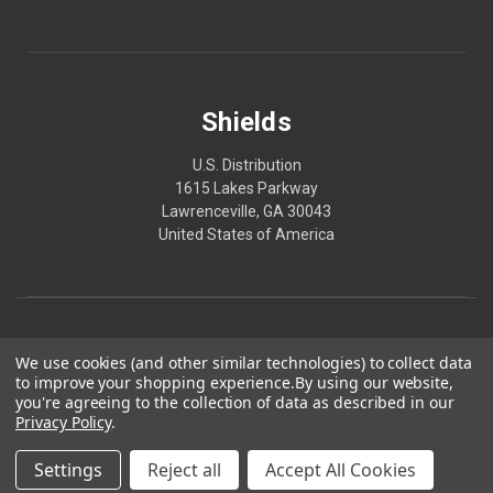
Shields
U.S. Distribution
1615 Lakes Parkway
Lawrenceville, GA 30043
United States of America
We use cookies (and other similar technologies) to collect data
to improve your shopping experience.
By using our website,
you're agreeing to the collection of data as described in our
Privacy Policy
.
© 2026 Shields
Made in America. Produced in GMP-certified, FDA-registered facilities.
Settings
Reject all
Accept All Cookies
*These statements have not been evaluated by the FDA. These products are not