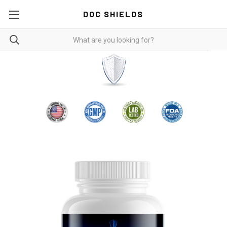
DOC SHIELDS