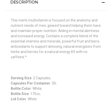
DESCRIPTION
This men’s multivitamin is focused on the anatomy and
nutrient needs of men, geared toward helping them have
and maintain proper nutrition. Aiding in mental alertness
and increased energy. Contains a complete blend of the
essential vitamins and minerals, powerful fruit and berry
antioxidants to support detoxing, natural energizers from
herbs and berries for a natural energy lift with no
caffeine.*
Serving Size
: 2 Capsules;
Capsules Per Container
: 30;
Bottle Color
: White;
Bottle Size
: 175cc;
Lid Color
: White