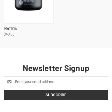
PROTEIN
$40.00
Newsletter Signup
Email
Address