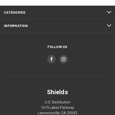
CATEGORIES
INFORMATION
FOLLOW US
Shields
U.S. Distribution
1615 Lakes Parkway
Lawrenceville, GA 30043