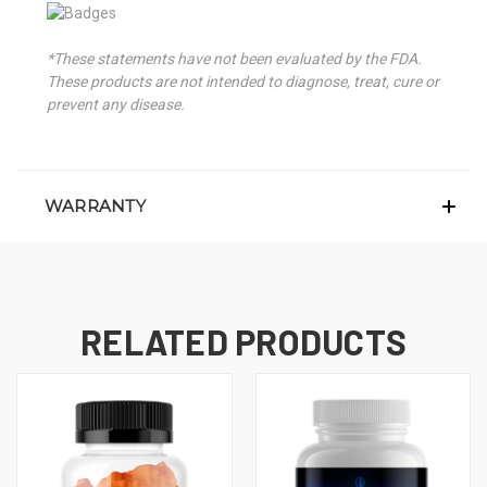
*These statements have not been evaluated by the FDA.
These products are not intended to diagnose, treat, cure or
prevent any disease.
WARRANTY
RELATED PRODUCTS