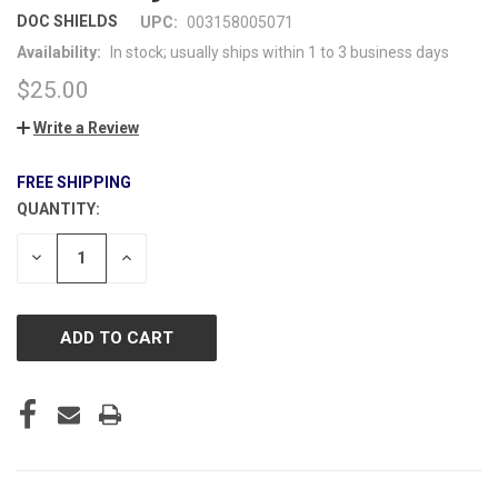
DOC SHIELDS
UPC:
003158005071
Availability:
In stock; usually ships within 1 to 3 business days
$25.00
Write a Review
FREE SHIPPING
QUANTITY:
CURRENT
STOCK:
DECREASE
INCREASE
QUANTITY
QUANTITY
OF
OF
UNDEFINED
UNDEFINED