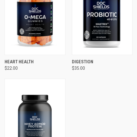
HEART HEALTH
DIGESTION
$22.00
$35.00