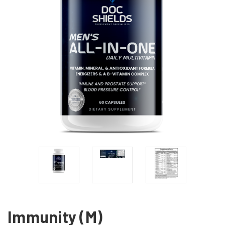
Immunity (M)