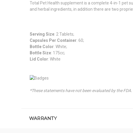
Total Pet Health supplement is a complete 4-in-1 pet su
and herbal ingredients, in addition there are two propri
Serving Size
: 2 Tablets;
Capsules Per Container
: 60;
Bottle Color
: White;
Bottle Size
: 175cc;
Lid Color
: White
*These statements have not been evaluated by the FDA. T
WARRANTY