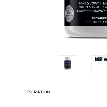
DESCRIPTION