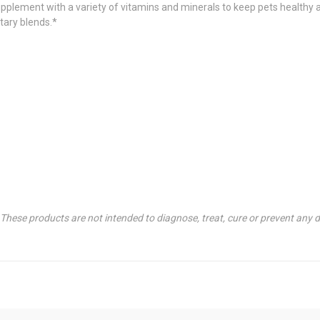
pplement with a variety of vitamins and minerals to keep pets healthy a
etary blends.*
hese products are not intended to diagnose, treat, cure or prevent any d