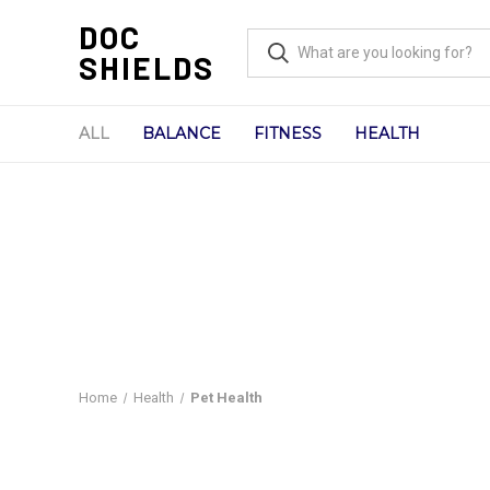
DOC
SHIELDS
ALL
BALANCE
FITNESS
HEALTH
Home
Health
Pet Health