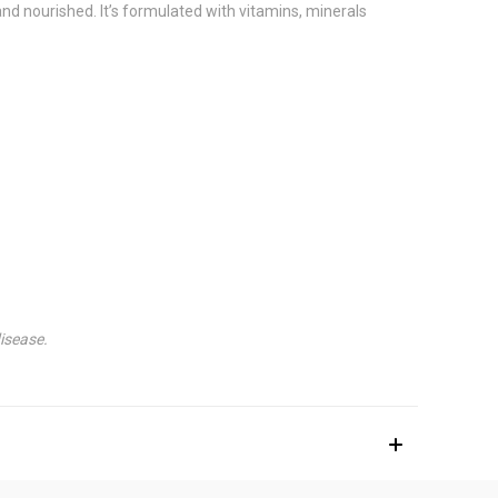
nd nourished. It’s formulated with vitamins, minerals
isease.