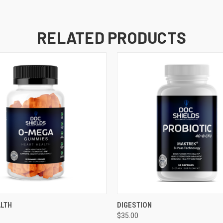
RELATED PRODUCTS
 VIEW
ADD TO CART
QUICK VIEW
ADD T
ALTH
DIGESTION
$35.00