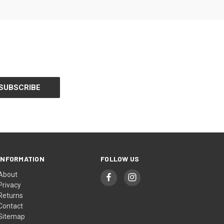
INFORMATION
FOLLOW US
About
Privacy
Returns
Contact
Sitemap