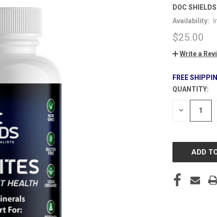
DOC SHIELDS
Availability:
I
$25.00
Write a Rev
FREE SHIPPI
QUANTITY:
CURRENT
STOCK:
DECREASE
QUANTITY
OF
UNDEFINE