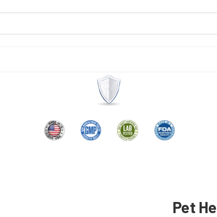
Pet He