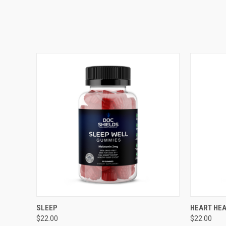
QUICK VIEW
ADD TO CART
QUICK
SLEEP
HEART HE
$22.00
$22.00