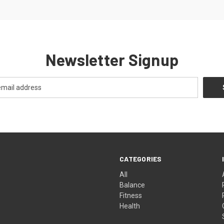
Newsletter Signup
CATEGORIES
All
Balance
Fitness
Health