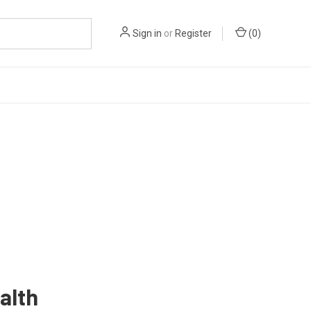
Sign in
or
Register
(
0
)
alth