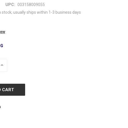
UPC:
003158009055
n stock; usually ships within 1-3 business days
iew
NG
INCREASE
QUANTITY
OF
D
UNDEFINED