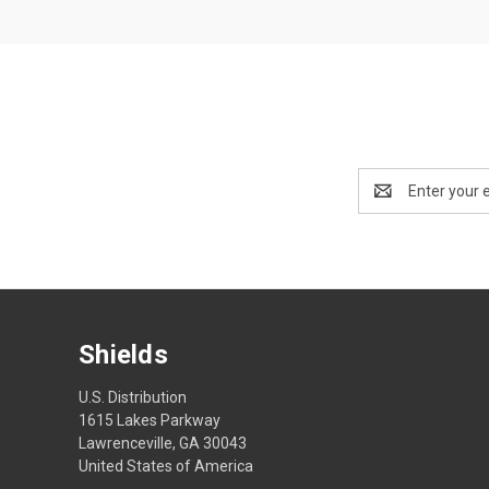
Email
Address
Shields
U.S. Distribution
1615 Lakes Parkway
Lawrenceville, GA 30043
United States of America