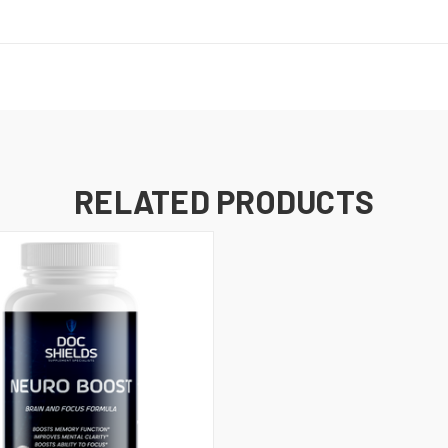
RELATED PRODUCTS