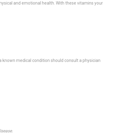
physical and emotional health. With these vitamins your
a known medical condition should consult a physician
isease.