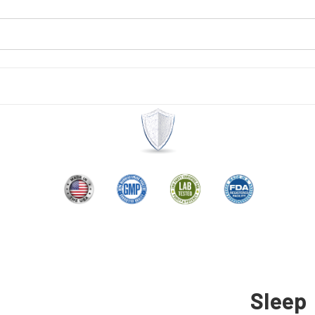
Sleep