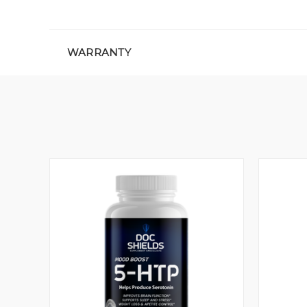
WARRANTY