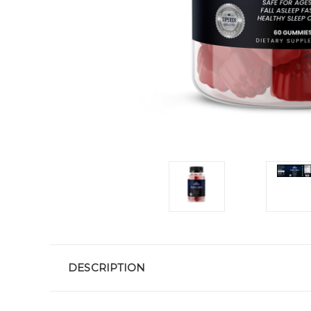
DESCRIPTION