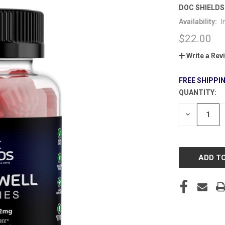
DOC SHIELDS
Availability:
I
$22.00
Write a Rev
FREE SHIPPI
QUANTITY:
CURRENT
STOCK:
DECREASE
QUANTITY
OF
UNDEFINE