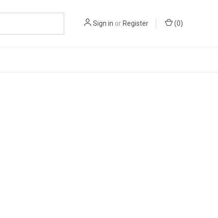
Sign in
or
Register
(
0
)