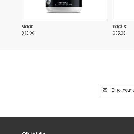
QUICK VIEW
ADD TO CART
QUICK
MOOD
FOCUS
$35.00
$35.00
Email
Address