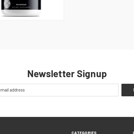
 VIEW
ADD TO CART
Newsletter Signup
CATEGORIES