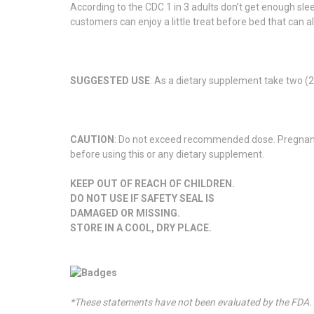
According to the CDC 1 in 3 adults don’t get enough slee
customers can enjoy a little treat before bed that can al
SUGGESTED USE
: As a dietary supplement take two 
CAUTION
: Do not exceed recommended dose. Pregnant o
before using this or any dietary supplement.
KEEP OUT OF REACH OF CHILDREN.
DO NOT USE IF SAFETY SEAL IS
DAMAGED OR MISSING.
STORE IN A COOL, DRY PLACE.
*These statements have not been evaluated by the FDA. T