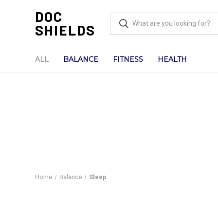
DOC
SHIELDS
ALL
BALANCE
FITNESS
HEALTH
Home
Balance
Sleep