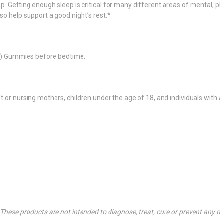
p. Getting enough sleep is critical for many different areas of mental, 
so help support a good night’s rest.*
(2) Gummies before bedtime.
r nursing mothers, children under the age of 18, and individuals with 
hese products are not intended to diagnose, treat, cure or prevent any d