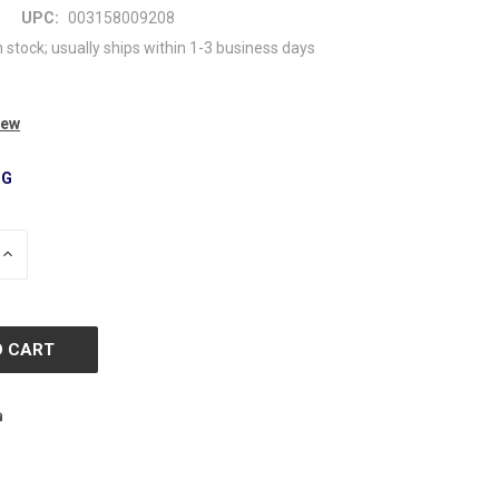
UPC:
003158009208
n stock; usually ships within 1-3 business days
iew
NG
INCREASE
QUANTITY
OF
D
UNDEFINED