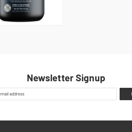
 VIEW
ADD TO CART
Newsletter Signup