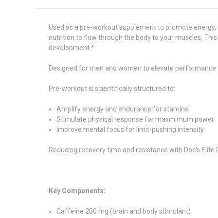
Used as a pre-workout supplement to promote energy, i
nutrition to flow through the body to your muscles. Thi
development.*
Designed for men and women to elevate performance
Pre-workout is scientifically structured to:
Amplify energy and endurance for stamina
Stimulate physical response for maxmimum power
Improve mental focus for limit-pushing intensity
Reducing recovery time and resistance with Doc's Elite 
Key Components:
Caffeine 200 mg (brain and body stimulant)