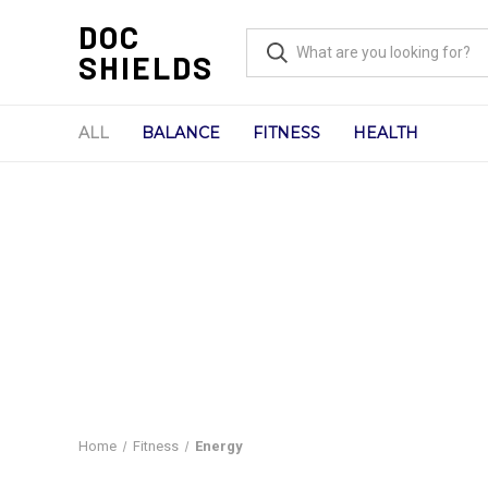
DOC
SHIELDS
ALL
BALANCE
FITNESS
HEALTH
Home
Fitness
Energy