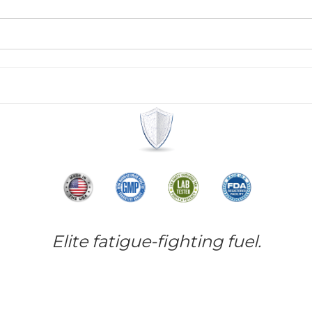
Elite fatigue-fighting fuel.