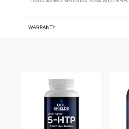
*These statements have not been evaluated by the FDA. T
WARRANTY