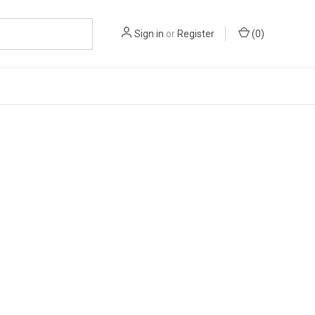
Sign in
or
Register
(
0
)