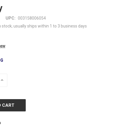
y
UPC:
003158006054
n stock; usually ships within 1 to 3 business days
iew
NG
INCREASE
QUANTITY
OF
D
UNDEFINED