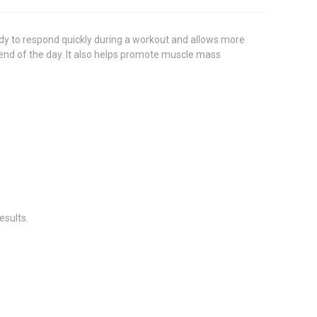
y to respond quickly during a workout and allows more
 end of the day. It also helps promote muscle mass
esults.