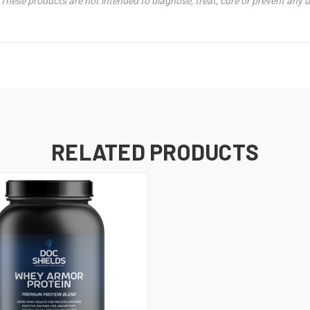
hese products are not intended to diagnose, treat, cure or prevent any d
RELATED PRODUCTS