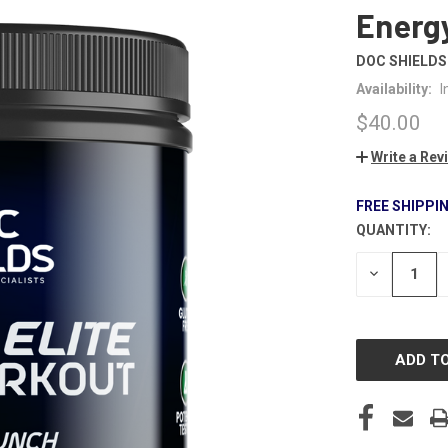
Energ
DOC SHIELDS
Availability:
I
$40.00
Write a Rev
FREE SHIPPI
QUANTITY:
CURRENT
STOCK:
DECREASE
QUANTITY
OF
UNDEFINE