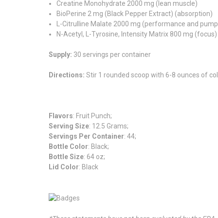
Creatine Monohydrate 2000 mg (lean muscle)
BioPerine 2 mg (Black Pepper Extract) (absorption)
L-Citrulline Malate 2000 mg (performance and pump
N-Acetyl, L-Tyrosine, Intensity Matrix 800 mg (focus)
Supply:
30 servings per container
Directions:
Stir 1 rounded scoop with 6-8 ounces of co
Flavors
: Fruit Punch;
Serving Size
: 12.5 Grams;
Servings Per Container
: 44;
Bottle Color
: Black;
Bottle Size
: 64 oz;
Lid Color
: Black