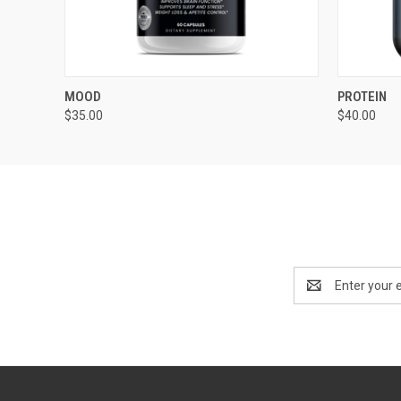
QUICK VIEW
ADD TO CART
QUICK
MOOD
PROTEIN
$35.00
$40.00
Email
Address