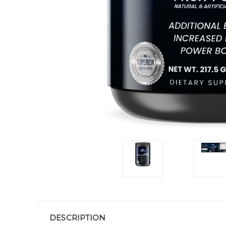
DESCRIPTION