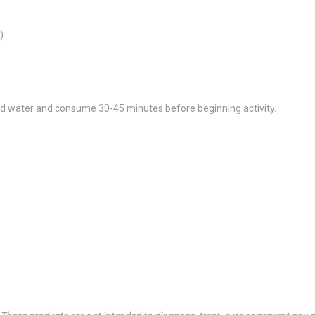
)
ld water and consume 30-45 minutes before beginning activity.