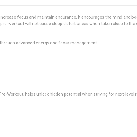
ncrease focus and maintain endurance. It encourages the mind and bod
s pre-workout will not cause sleep disturbances when taken close to the
 through advanced energy and focus management.
Pre-Workout, helps unlock hidden potential when striving for next-level r