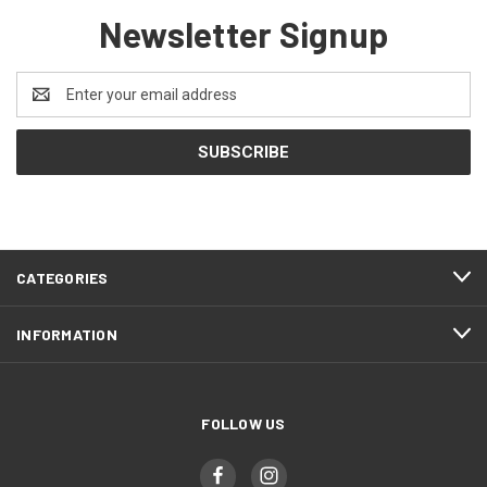
Newsletter Signup
Email
Address
CATEGORIES
INFORMATION
FOLLOW US