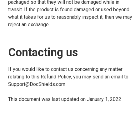
packaged so that they will not be damaged while in
transit. If the product is found damaged or used beyond
what it takes for us to reasonably inspect it, then we may
reject an exchange.
Contacting us
If you would like to contact us concerning any matter
relating to this Refund Policy, you may send an email to
Support@DocShields.com
This document was last updated on January 1, 2022