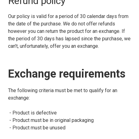
Refund policy
Our policy is valid for a period of 30 calendar days from
the date of the purchase. We do not offer refunds
however you can return the product for an exchange. If
the period of 30 days has lapsed since the purchase, we
can’t, unfortunately, offer you an exchange.
Exchange requirements
The following criteria must be met to qualify for an
exchange:
- Product is defective
- Product must be in original packaging
- Product must be unused