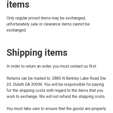
items
Only regular priced items may be exchanged,
unfortunately sale or clearance items cannot be
exchanged.
Shipping items
In order to return an order, you must contact us first.
Returns can be mailed to: 2885 N Berkley Lake Road Ste
20. Duluth GA 30096. You will be responsible for paying
for the shipping costs with regard to the items that you
wish to exchange. We will not refund the shipping costs.
You must take care to ensure that the goods are properly