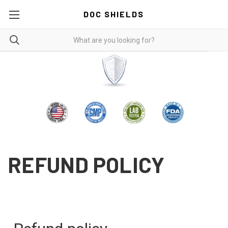
DOC SHIELDS
REFUND POLICY