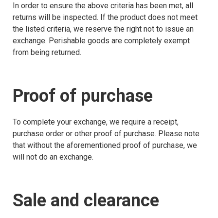
In order to ensure the above criteria has been met, all
returns will be inspected. If the product does not meet
the listed criteria, we reserve the right not to issue an
exchange. Perishable goods are completely exempt
from being returned.
Proof of purchase
To complete your exchange, we require a receipt,
purchase order or other proof of purchase. Please note
that without the aforementioned proof of purchase, we
will not do an exchange.
Sale and clearance