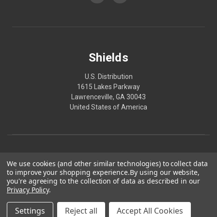
Shields
U.S. Distribution
1615 Lakes Parkway
Lawrenceville, GA 30043
United States of America
We use cookies (and other similar technologies) to collect data
to improve your shopping experience.
By using our website,
you're agreeing to the collection of data as described in our
Privacy Policy
.
© 2026 Shields
Made in America. Produced in GMP-certified, FDA-registered facilities.
Settings
Reject all
Accept All Cookies
*These statements have not been evaluated by the FDA. These products are not